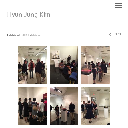
Hyun Jung Kim
2
/
2
Exhibition
> 2015 Exhibitions