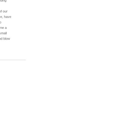
uding
of our
re, have
o
ame a
small
nd blow