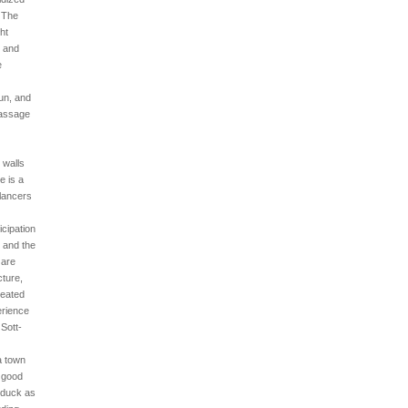
. The
ght
, and
e
un, and
passage
 walls
e is a
 lancers
icipation
, and the
 are
cture,
peated
erience
Sott-
a town
r good
a duck as