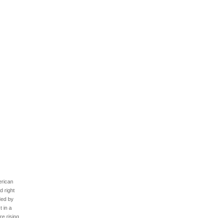
erican
d right
ded by
t in a
re rising