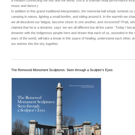
a medium connecting the sky and the world. Gut is a shaman ritual performance incl
music and dance.)
In addition to this grand traditional interpretation, the memorial hall simply reminds us 
camping in nature, lighting a small bonfire, and sitting around it. In the warmth we sha
we all dissolved our fatigue, become closer to one another, and recovered? Pratt, wh
claimed that he is a dreamer, says ‘we are all different but all the same.’ Today I bec
dreamer with the indigenous people here and dream that each of us, wounded in the 
wars of the world, will take a break in this space of healing, understand each other, a
our wishes into the sky together.
The Removed Monument Sculptures: Seen through a Sculptor’s Eyes