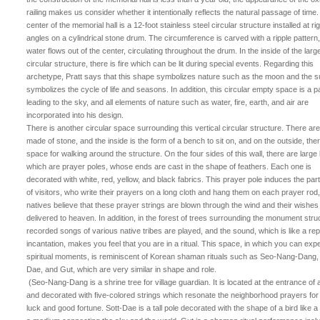
railing makes us consider whether it intentionally reflects the natural passage of time
center of the memorial hall is a 12-foot stainless steel circular structure installed at ri
angles on a cylindrical stone drum. The circumference is carved with a ripple pattern
water flows out of the center, circulating throughout the drum. In the inside of the larg
circular structure, there is fire which can be lit during special events. Regarding this
archetype, Pratt says that this shape symbolizes nature such as the moon and the s
symbolizes the cycle of life and seasons. In addition, this circular empty space is a 
leading to the sky, and all elements of nature such as water, fire, earth, and air are
incorporated into his design.
There is another circular space surrounding this vertical circular structure. There are
made of stone, and the inside is the form of a bench to sit on, and on the outside, ther
space for walking around the structure. On the four sides of this wall, there are large
which are prayer poles, whose ends are cast in the shape of feathers. Each one is
decorated with white, red, yellow, and black fabrics. This prayer pole induces the part
of visitors, who write their prayers on a long cloth and hang them on each prayer rod
natives believe that these prayer strings are blown through the wind and their wishes
delivered to heaven. In addition, in the forest of trees surrounding the monument stru
recorded songs of various native tribes are played, and the sound, which is like a re
incantation, makes you feel that you are in a ritual. This space, in which you can exp
spiritual moments, is reminiscent of Korean shaman rituals such as Seo-Nang-Dang, 
Dae, and Gut, which are very similar in shape and role.
(Seo-Nang-Dang is a shrine tree for village guardian. It is located at the entrance of 
and decorated with five-colored strings which resonate the neighborhood prayers fo
luck and good fortune. Sott-Dae is a tall pole decorated with the shape of a bird like 