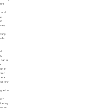
g of
y work
a,
us
in my
ating
, who
nd
by
ratt is
he
ion of
 tree
her's
cestors'
igned in
ife"
idering
idized