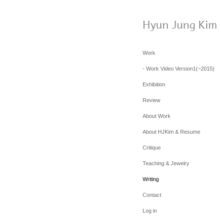
Hyun Jung Kim
Work
- Work Video Version1(~2015)
Exhibition
Review
About Work
About HJKim & Resume
Critique
Teaching & Jewelry
Writing
Contact
Log in