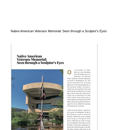
Native American Veterans Memorial: Seen through a Sculptor’s Eyes