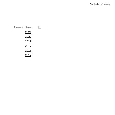
English
|
Korean
News Archive
2021
2020
2019
2017
2016
2012