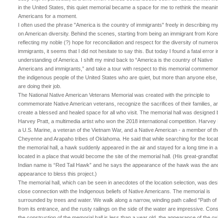
in the United States, this quiet memorial became a space for me to rethink the meanin
Americans for a moment.
I often used the phrase "America is the country of immigrants" freely in describing m
on American diversity. Behind the scenes, starting from being an immigrant from Kore
reflecting my noble (?) hope for reconciliation and respect for the diversity of numero
immigrants, it seems that I did not hesitate to say this. But today I found a fatal error 
understanding of America. I shift my mind back to “America is the country of Native
Americans and immigrants,” and take a tour with respect to this memorial commemor
the indigenous people of the United States who are quiet, but more than anyone else
are doing their job.
The National Native American Veterans Memorial was created with the principle to
commemorate Native American veterans, recognize the sacrifices of their families, a
create a blessed and healed space for all who visit. The memorial hall was designed 
Harvey Pratt, a multimedia artist who won the 2018 international competition. Harvey P
a U.S. Marine, a veteran of the Vietnam War, and a Native American - a member of t
Cheyenne and Arapaho tribes of Oklahoma. He said that while searching for the locat
the memorial hall, a hawk suddenly appeared in the air and stayed for a long time in a
located in a place that would become the site of the memorial hall. (His great-grandfat
Indian name is “Red Tail Hawk” and he says the appearance of the hawk was the an
appearance to bless this project.)
The memorial hall, which can be seen in anecdotes of the location selection, was des
close connection with the Indigenous beliefs of Native Americans. The memorial is
surrounded by trees and water. We walk along a narrow, winding path called "Path of l
from its entrance, and the rusty railings on the side of the water are impressive. Cons
the construction of the memorial hall is less than a year old, the appearance of the ox