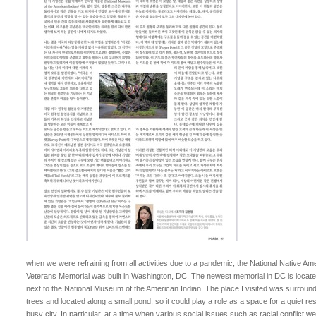
when we were refraining from all activities due to a pandemic, the National Native Am
Veterans Memorial was built in Washington, DC. The newest memorial in DC is locate
next to the National Museum of the American Indian. The place I visited was surroun
trees and located along a small pond, so it could play a role as a space for a quiet res
busy city. In particular, at a time when various social issues such as racial conflict we